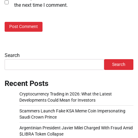
the next time I comment.
Search
Search
Recent Posts
Cryptocurrency Trading in 2026: What the Latest
Developments Could Mean for Investors
Scammers Launch Fake KSA Meme Coin Impersonating
Saudi Crown Prince
Argentinian President Javier Milei Charged With Fraud Amid
$LIBRA Token Collapse