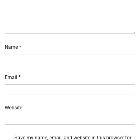
Name
*
Email
*
Website
Save my name, email, and website in this browser for