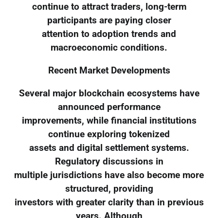
continue to attract traders, long-term
participants are paying closer
attention to adoption trends and
macroeconomic conditions.
Recent Market Developments
Several major blockchain ecosystems have
announced performance
improvements, while financial institutions
continue exploring tokenized
assets and digital settlement systems.
Regulatory discussions in
multiple jurisdictions have also become more
structured, providing
investors with greater clarity than in previous
years. Although