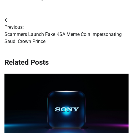
Post
Previous:
navigation
Scammers Launch Fake KSA Meme Coin Impersonating
Saudi Crown Prince
Related Posts