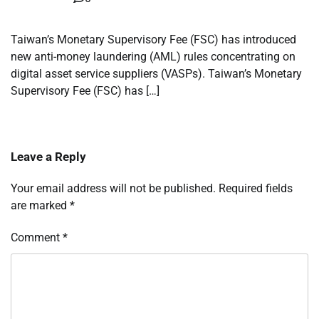
Taiwan’s Monetary Supervisory Fee (FSC) has introduced
new anti-money laundering (AML) rules concentrating on
digital asset service suppliers (VASPs). Taiwan’s Monetary
Supervisory Fee (FSC) has […]
Leave a Reply
Your email address will not be published.
Required fields
are marked
*
Comment
*