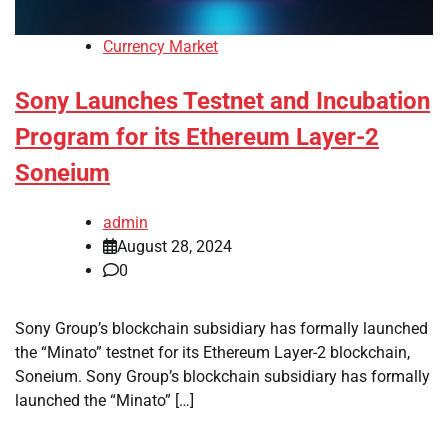
Currency Market
Sony Launches Testnet and Incubation
Program for its Ethereum Layer-2
Soneium
admin
August 28, 2024
0
Sony Group’s blockchain subsidiary has formally launched
the “Minato” testnet for its Ethereum Layer-2 blockchain,
Soneium. Sony Group’s blockchain subsidiary has formally
launched the “Minato” […]