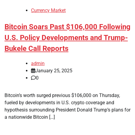
Currency Market
Bitcoin Soars Past $106,000 Following
U.S. Policy Developments and Trump-
Bukele Call Reports
admin
January 25, 2025
0
Bitcoin’s worth surged previous $106,000 on Thursday,
fueled by developments in U.S. crypto coverage and
hypothesis surrounding President Donald Trump’s plans for
a nationwide Bitcoin […]