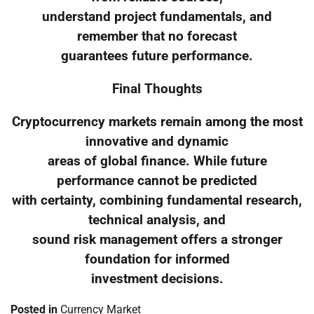
understand project fundamentals, and
remember that no forecast
guarantees future performance.
Final Thoughts
Cryptocurrency markets remain among the most
innovative and dynamic
areas of global finance. While future
performance cannot be predicted
with certainty, combining fundamental research,
technical analysis, and
sound risk management offers a stronger
foundation for informed
investment decisions.
Posted in
Currency Market