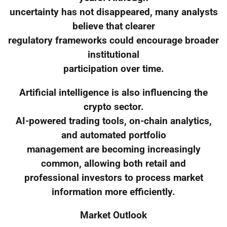
uncertainty has not disappeared, many analysts
believe that clearer
regulatory frameworks could encourage broader
institutional
participation over time.
Artificial intelligence is also influencing the
crypto sector.
AI-powered trading tools, on-chain analytics,
and automated portfolio
management are becoming increasingly
common, allowing both retail and
professional investors to process market
information more efficiently.
Market Outlook