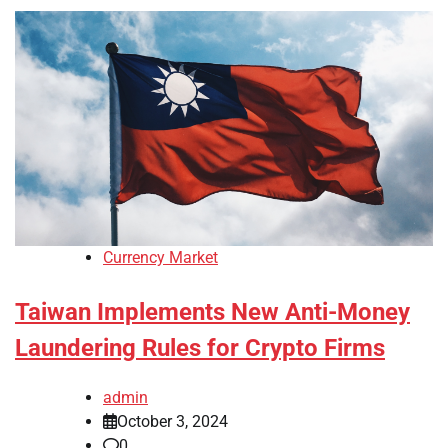
Currency Market
Taiwan Implements New Anti-Money
Laundering Rules for Crypto Firms
admin
October 3, 2024
0