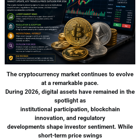
The cryptocurrency market continues to evolve
at a remarkable pace.
During 2026, digital assets have remained in the
spotlight as
institutional participation, blockchain
innovation, and regulatory
developments shape investor sentiment. While
short-term price swings