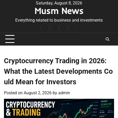
Skip
Saturday, August 8, 2026
Musm News
to
content
Everything related to business and investments
Home
Terms
Privacy
Contact
&
Policy
Us
Conditions
Cryptocurrency Trading in 2026:
What the Latest Developments Co
uld Mean for Investors
Posted on
August 2, 2026
by
admin