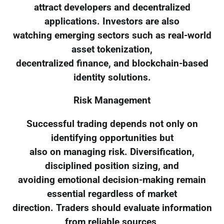
attract developers and decentralized
applications. Investors are also
watching emerging sectors such as real-world
asset tokenization,
decentralized finance, and blockchain-based
identity solutions.
Risk Management
Successful trading depends not only on
identifying opportunities but
also on managing risk. Diversification,
disciplined position sizing, and
avoiding emotional decision-making remain
essential regardless of market
direction. Traders should evaluate information
from reliable sources,