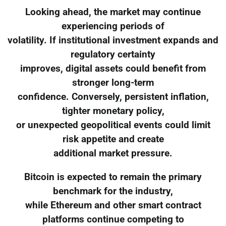
Looking ahead, the market may continue
experiencing periods of
volatility. If institutional investment expands and
regulatory certainty
improves, digital assets could benefit from
stronger long-term
confidence. Conversely, persistent inflation,
tighter monetary policy,
or unexpected geopolitical events could limit
risk appetite and create
additional market pressure.
Bitcoin is expected to remain the primary
benchmark for the industry,
while Ethereum and other smart contract
platforms continue competing to